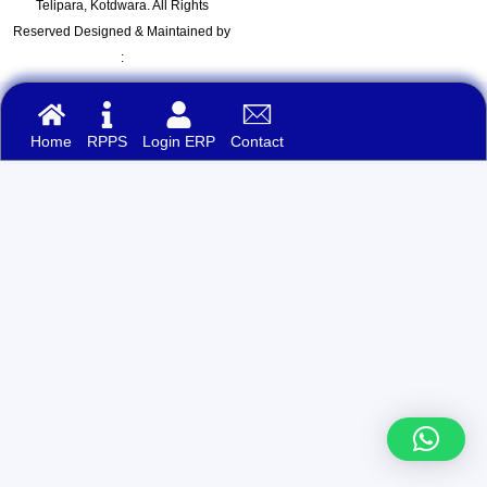
Telipara, Kotdwara. All Rights
Reserved Designed & Maintained by
:
Home
RPPS
Login ERP
Contact