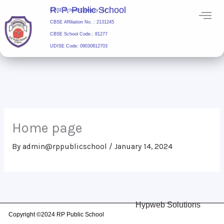
Skip
R. P. Public School
CBSE School Category: A+
to
CBSE Affiliation No. : 2131245
content
CBSE School Code.: 81277
UDISE Code: 09030812703
R. P. Public School
Home page
By
admin@rppublicschool
/
January 14, 2024
Hypweb Solutions
Copyright ©2024 RP Public School