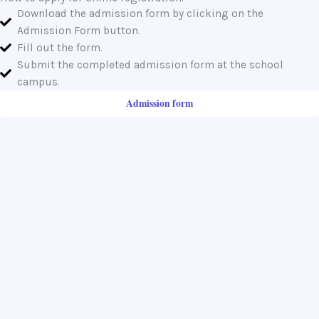
Download the admission form by clicking on the
Admission Form button.
Fill out the form.
Submit the completed admission form at the school
campus.
Admission form