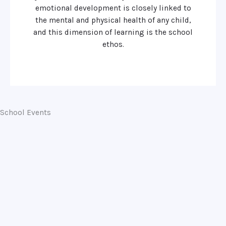
emotional development is closely linked to
the mental and physical health of any child,
and this dimension of learning is the school
ethos.
School Events