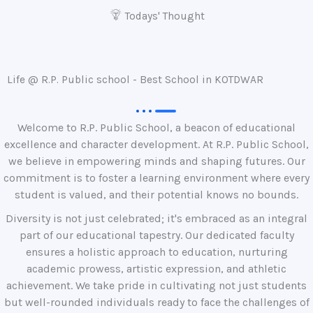
Todays' Thought
Life @ R.P. Public school - Best School in KOTDWAR
Welcome to R.P. Public School, a beacon of educational
excellence and character development. At R.P. Public School,
we believe in empowering minds and shaping futures. Our
commitment is to foster a learning environment where every
student is valued, and their potential knows no bounds.
Diversity is not just celebrated; it's embraced as an integral
part of our educational tapestry. Our dedicated faculty
ensures a holistic approach to education, nurturing
academic prowess, artistic expression, and athletic
achievement. We take pride in cultivating not just students
but well-rounded individuals ready to face the challenges of