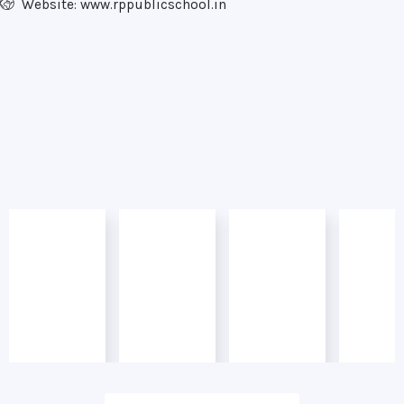
Website: www.rppublicschool.in