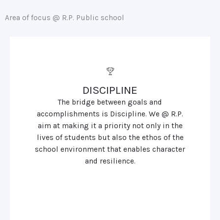
Area of focus @ R.P. Public school
DISCIPLINE
The bridge between goals and
accomplishments is Discipline. We @ R.P.
aim at making it a priority not only in the
lives of students but also the ethos of the
school environment that enables character
and resilience.