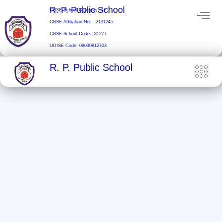
Skip
R. P. Public School
CBSE School Category: A+
to
CBSE Affiliation No. : 2131245
content
CBSE School Code.: 81277
UDISE Code: 09030812703
R. P. Public School