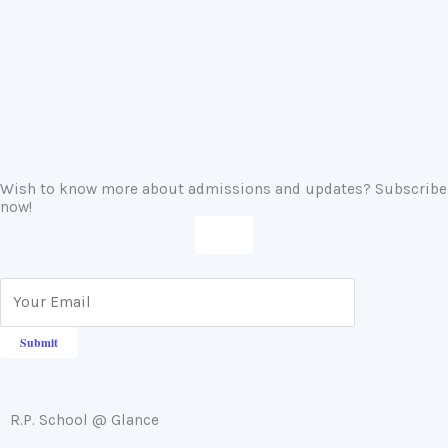
IX and XI.
16-02-2024
Wish to know more about admissions and updates? Subscribe
now!
R.P. School @ Glance