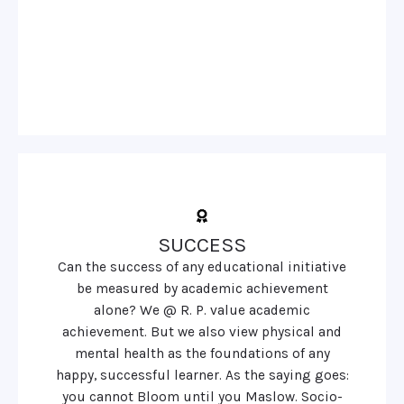
SUCCESS
Can the success of any educational initiative
be measured by academic achievement
alone? We @ R. P. value academic
achievement. But we also view physical and
mental health as the foundations of any
happy, successful learner. As the saying goes:
you cannot Bloom until you Maslow. Socio-