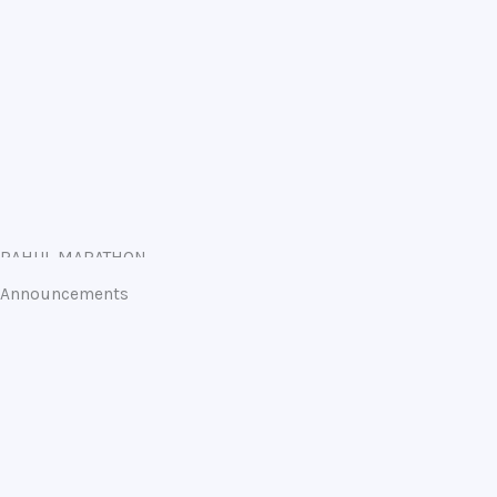
RAHUL MARATHON
Announcements
Annual Examinations 2023-24 begins on 26 February
2024
19-02-2024
Admission Open for session 2024-25 Classes Nursery to