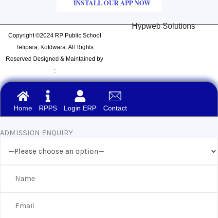
INSTALL OUR APP NOW
Hypweb Solutions
Copyright ©2024 RP Public School
Telipara, Kotdwara. All Rights
Reserved Designed & Maintained by
:
Home
RPPS
Login ERP
Contact
ADMISSION ENQUIRY