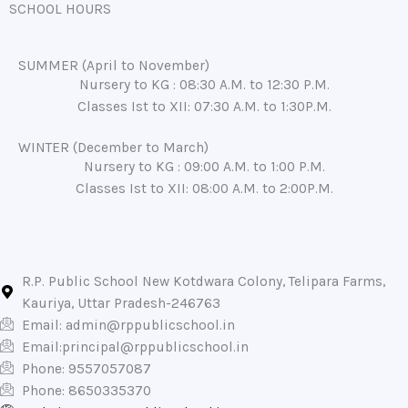
SCHOOL HOURS
SUMMER (April to November)
Nursery to KG : 08:30 A.M. to 12:30 P.M.
Classes Ist to XII: 07:30 A.M. to 1:30P.M.
WINTER (December to March)
Nursery to KG : 09:00 A.M. to 1:00 P.M.
Classes Ist to XII: 08:00 A.M. to 2:00P.M.
R.P. Public School New Kotdwara Colony, Telipara Farms,
Kauriya, Uttar Pradesh-246763
Email:
admin@rppublicschool.in
Email:
principal@rppublicschool.in
Phone: 9557057087
Phone: 8650335370