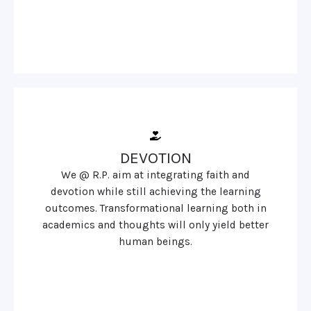
DEVOTION
We @ R.P. aim at integrating faith and
devotion while still achieving the learning
outcomes. Transformational learning both in
academics and thoughts will only yield better
human beings.