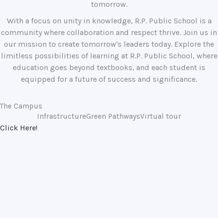
tomorrow.
With a focus on unity in knowledge, R.P. Public School is a
community where collaboration and respect thrive. Join us in
our mission to create tomorrow's leaders today. Explore the
limitless possibilities of learning at R.P. Public School, where
education goes beyond textbooks, and each student is
equipped for a future of success and significance.
The Campus
Infrastructure
Green Pathways
Virtual tour
Click Here!