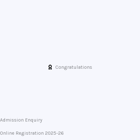
Congratulations
Admission Enquiry
Online Registration 2025-26