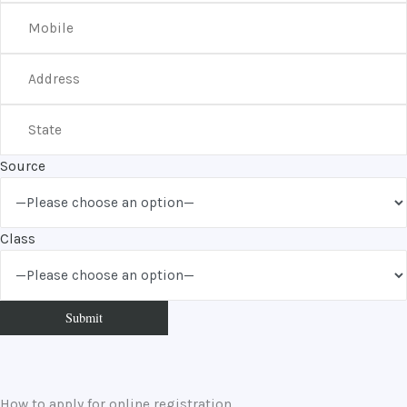
Source
Class
How to apply for online registration.