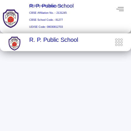
Skip
R. P. Public School
CBSE School Category: A+
to
CBSE Affiliation No. : 2131245
content
CBSE School Code.: 81277
UDISE Code: 09030812703
R. P. Public School