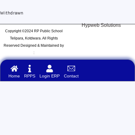
Withdrawn
Hypweb Solutions
Copyright ©2024 RP Public School
Telipara, Kotdwara. All Rights
Reserved Designed & Maintained by
:
Home
RPPS
Login ERP
Contact