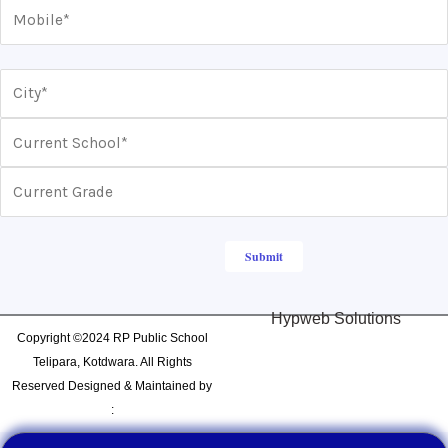
Hypweb Solutions
Copyright ©2024 RP Public School
Telipara, Kotdwara. All Rights
Reserved Designed & Maintained by
: