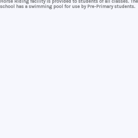
Horse Riding
facility is provided to students of all classes. The
school has a
swimming pool
for use by Pre-Primary students.