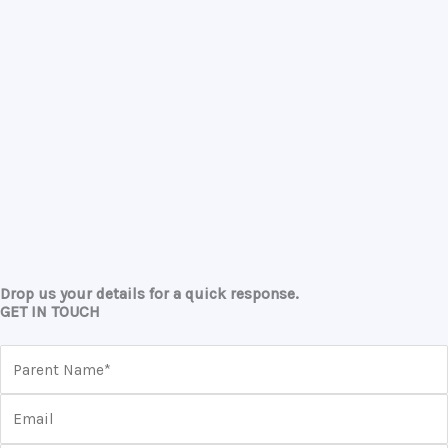
Drop us your details for a quick response.
GET IN TOUCH