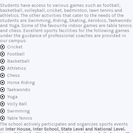
Students have access to various games such as football,
basketball, volleyball, cricket, badminton, lawn tennis and
athletics. The other activities that cater to the needs of the
students are Swimming, Riding, Skating, Aerobics, Taekwondo
and Yoga. Some of the favourite indoor games are table tennis
and chess. Excellent sports facilities for the following games
under the guidance of professional coaches are provided in
our campus:
Cricket
Football
Basketball
Athletics
Chess
Horse Riding
Taekwondo
Yoga
Volly Ball
Swimming
Table Tennis
The school actively participates and organizes sports events
at
Inter House
,
Inter School
,
State Level
and
National Level
.