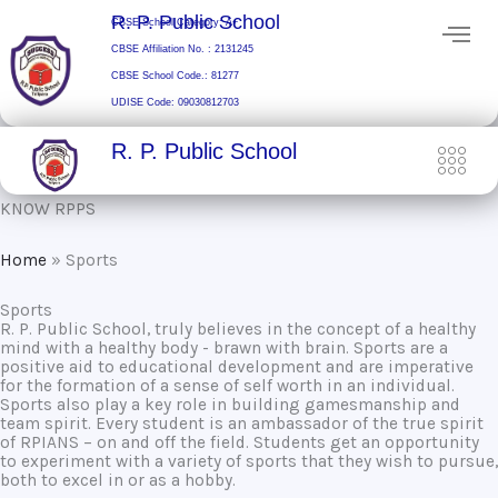
Skip
R. P. Public School
CBSE School Category: A+
to
CBSE Affiliation No. : 2131245
content
CBSE School Code.: 81277
UDISE Code: 09030812703
R. P. Public School
KNOW RPPS
Home
»
Sports
Sports
R. P. Public School, truly believes in the concept of a healthy
mind with a healthy body - brawn with brain. Sports are a
positive aid to educational development and are imperative
for the formation of a sense of self worth in an individual.
Sports also play a key role in building gamesmanship and
team spirit. Every student is an ambassador of the true spirit
of RPIANS – on and off the field. Students get an opportunity
to experiment with a variety of sports that they wish to pursue,
both to excel in or as a hobby.