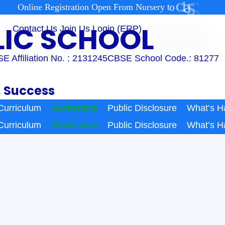
2
1
s
s
a
l
C
o
t
y
r
e
O
n
l
i
n
e
R
e
g
i
s
t
r
a
t
i
o
n
O
p
e
n
F
r
o
m
N
u
r
s
BLIC SCHOOL
Contact Us
Join Us
Login (ERP)
E Affiliation No. : 2131245
CBSE School Code.: 81277
, Success
Curriculum
Admissions
Public Disclosure
What’s H
Curriculum
Admissions
Public Disclosure
What’s H