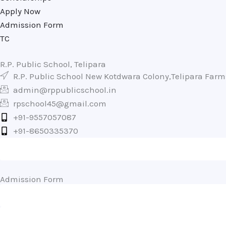
Apply Now
Admission Form
TC
R.P. Public School, Telipara
R.P. Public School New Kotdwara Colony,Telipara Far
admin@rppublicschool.in
rpschool45@gmail.com
+91-9557057087
+91-8650335370
Admission Form