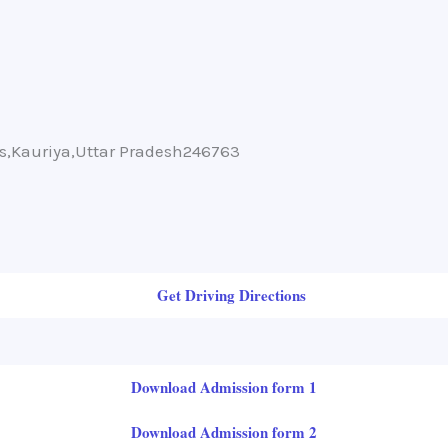
ms,Kauriya,Uttar Pradesh246763
Get Driving Directions
Download Admission form 1
Download Admission form 2