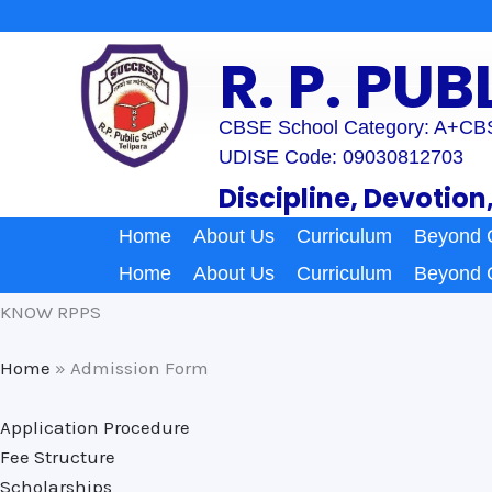
Skip
to
R. P. PU
content
CBSE School Category: A+
CBS
UDISE Code: 09030812703
Discipline, Devotion
Home
About Us
Curriculum
Beyond 
Home
About Us
Curriculum
Beyond 
KNOW RPPS
Home
»
Admission Form
Application Procedure
Fee Structure
Scholarships