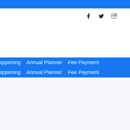
appening
Annual Planner
Fee Payment
appening
Annual Planner
Fee Payment