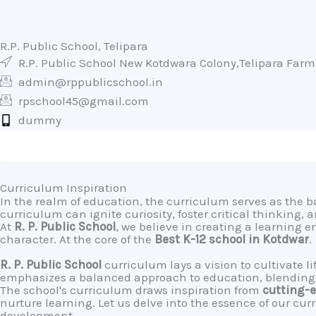
R.P. Public School, Telipara
R.P. Public School New Kotdwara Colony,Telipara Far
admin@rppublicschool.in
rpschool45@gmail.com
dummy
Curriculum Inspiration
In the realm of education, the curriculum serves as the 
curriculum can ignite curiosity, foster critical thinking,
At
R. P. Public School
, we believe in creating a learning 
character. At the core of the
Best K-12 school in Kotdwar
.
R. P. Public School
curriculum lays a vision to cultivate 
emphasizes a balanced approach to education, blending a
The school's curriculum draws inspiration from
cutting-e
nurture learning. Let us delve into the essence of our cur
development.