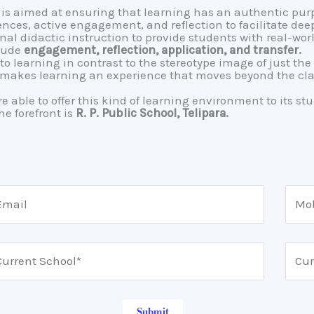
is aimed at ensuring that learning has an authentic purp
es, active engagement, and reflection to facilitate deep
onal didactic instruction to provide students with real-wo
clude
engagement, reflection, application, and transfer.
to learning in contrast to the stereotype image of just th
t makes learning an experience that moves beyond the cla
 able to offer this kind of learning environment to its stu
he forefront is
R. P. Public School, Telipara.