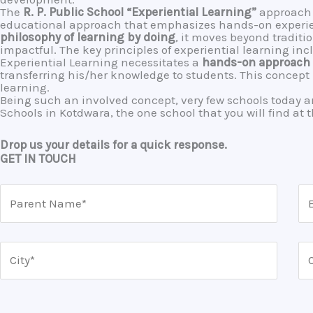
The
R. P. Public School
“Experiential Learning”
approach 
educational approach that emphasizes hands-on experienc
philosophy of learning by doing
, it moves beyond traditi
impactful. The key principles of experiential learning in
Experiential Learning necessitates a
hands-on approach
transferring his/her knowledge to students. This concep
learning.
Being such an involved concept, very few schools today are
Schools in Kotdwara, the one school that you will find at t
Drop us your details for a quick response.
GET IN TOUCH