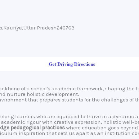
ms,Kauriya,Uttar Pradesh246763
Get Driving Directions
backbone of a school's academic framework, shaping the l
 and nurture holistic development.
environment that prepares students for the challenges of t
lifelong learners who are equipped to thrive in a dynamic 
cademic rigour with creative expression, holistic well-b
dge pedagogical practices
where education goes beyond 
riculum inspiration that sets us apart as an institution c