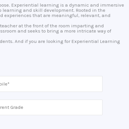
ose. Experiential learning is a dynamic and immersive
 learning and skill development. Rooted in the
rld experiences that are meaningful, relevant, and
e teacher at the front of the room imparting and
ssroom and seeks to bring a more intricate way of
dents. And if you are looking for Experiential Learning