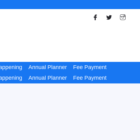
appening
Annual Planner
Fee Payment
appening
Annual Planner
Fee Payment