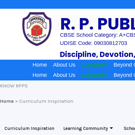
Skip
to
R. P. PU
content
CBSE School Category: A+
CBS
UDISE Code: 09030812703
Discipline, Devotion
Home
About Us
Curriculum
Beyond 
Home
About Us
Curriculum
Beyond 
KNOW RPPS
Home
»
Curriculum Inspiration
Curriculum Inspiration
Learning Community
Scho