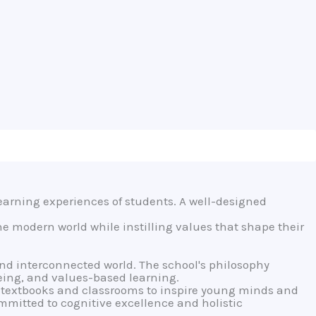
earning experiences of students. A well-designed
he modern world while instilling values that shape their
and interconnected world. The school's philosophy
eing, and values-based learning.
textbooks and classrooms to inspire young minds and
ommitted to cognitive excellence and holistic