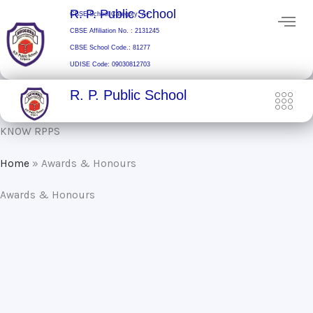
Skip
R. P. Public School
CBSE School Category: A+
to
CBSE Affiliation No. : 2131245
content
CBSE School Code.: 81277
UDISE Code: 09030812703
R. P. Public School
KNOW RPPS
Home
»
Awards & Honours
Awards & Honours