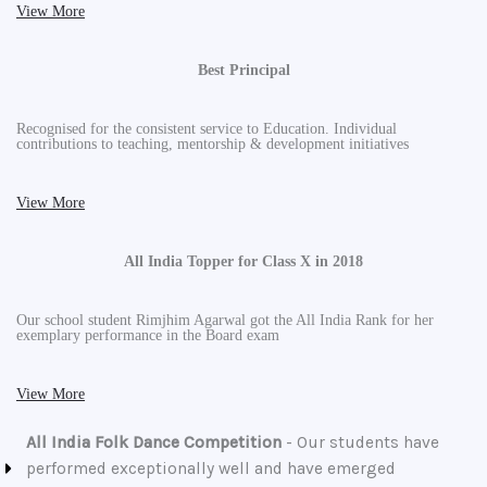
View More
Best Principal
Recognised for the consistent service to Education. Individual
contributions to teaching, mentorship & development initiatives
View More
All India Topper for Class X in 2018
Our school student Rimjhim Agarwal got the All India Rank for her
exemplary performance in the Board exam
View More
All India Folk Dance Competition
- Our students have
performed exceptionally well and have emerged