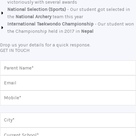
victoriously with several awards
National Selection (Sports)
- Our student got selected in
the
National Archery
team this year
International Taekwondo Championship
- Our student won
the Championship held in 2017 in
Nepal
Drop us your details for a quick response.
GET IN TOUCH