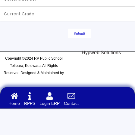
Hypweb Solutions
Copyright ©2024 RP Public School
Telipara, Kotdwara. All Rights
Reserved Designed & Maintained by
:
Home
RPPS
Login ERP
Contact