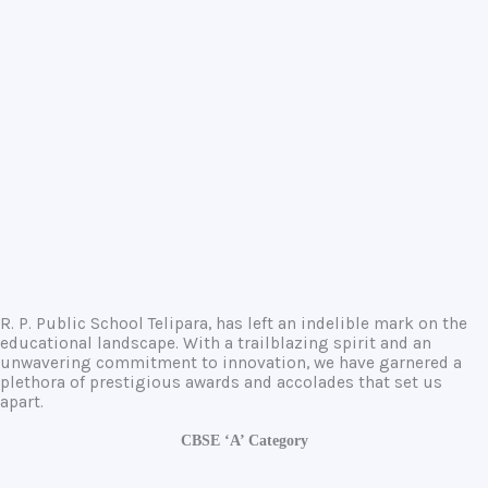
R. P. Public School Telipara, has left an indelible mark on the
educational landscape. With a trailblazing spirit and an
unwavering commitment to innovation, we have garnered a
plethora of prestigious awards and accolades that set us
apart.
CBSE ‘A’ Category