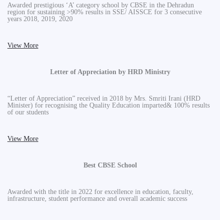
Awarded prestigious ‘A’ category school by CBSE in the Dehradun
region for sustaining >90% results in SSE/ AISSCE for 3 consecutive
years 2018, 2019, 2020
View More
Letter of Appreciation by HRD Ministry
“Letter of Appreciation” received in 2018 by Mrs. Smriti Irani (HRD
Minister) for recognising the Quality Education imparted& 100% results
of our students
View More
Best CBSE School
Awarded with the title in 2022 for excellence in education, faculty,
infrastructure, student performance and overall academic success