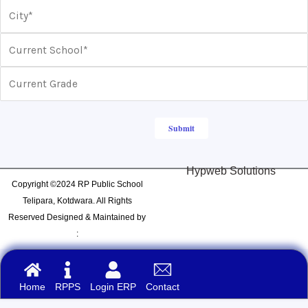
Hypweb Solutions
Copyright ©2024 RP Public School
Telipara, Kotdwara. All Rights
Reserved Designed & Maintained by
:
Home
RPPS
Login ERP
Contact