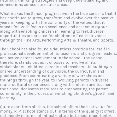
heuristic thinking strategies and deep understanding and
connections across curricular areas.
What makes the School progressive in the true sense is that it
has continued to grow, transform and evolve over the past 29
years in keeping with the continuity of the values that it
stands for. With focus on excellence and academic rigour
along with enabling children in learning to feel, diverse
opportunities are created for children to find their voices
through the Fine Arts, Performing Arts & Theatre, and Sports.
The School has also found a dauntless position for itself in
professional development of its teachers and program leaders,
and active parent involvement in the school. The School,
therefore, stands out as it chooses to involve all its
stakeholders - children, parents and teachers - in building a
shared understanding of our vision, the curriculum and
practices. From coordinating a variety of workshops and
trainings through the year, to involving parents in diverse
multi-cultural experiences along with children and teachers,
the School dedicates resources to empowering the parent
community in the process of enriching children’s growth and
learning.
Quite apart from all this, the school offers the best value for
money. R. P. school stands out in terms of the quality it offers,
not merely in terms of infrastructure but, most importantly,