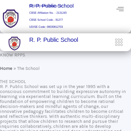
Skip
R. P. Public School
CBSE School Category: A+
to
CBSE Affiliation No. : 2131245
content
CBSE School Code.: 81277
UDISE Code: 09030812703
R. P. Public School
KNOW RPPS
Home
»
The School
THE SCHOOL
R. P. Public School was set up in the year 1995 with a
conscious commitment to building expressive autonomy in
learning via experiential learning curriculum. Built on the
foundation of empowering children to become rational
decision-makers and mindful agents of change, our
innovative pedagogy facilitates children to become critical
and reflective thinkers. With authentic multi-disciplinary
projects that allow children to research and pursue their
inquiries collaboratively, children are able to develop