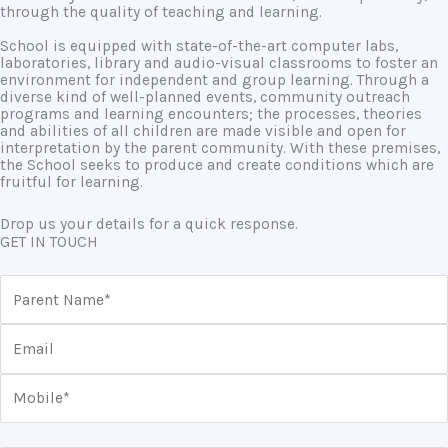
through the quality of teaching and learning.
School is equipped with state-of-the-art computer labs,
laboratories, library and audio-visual classrooms to foster an
environment for independent and group learning. Through a
diverse kind of well-planned events, community outreach
programs and learning encounters; the processes, theories
and abilities of all children are made visible and open for
interpretation by the parent community. With these premises,
the School seeks to produce and create conditions which are
fruitful for learning.
Drop us your details for a quick response.
GET IN TOUCH