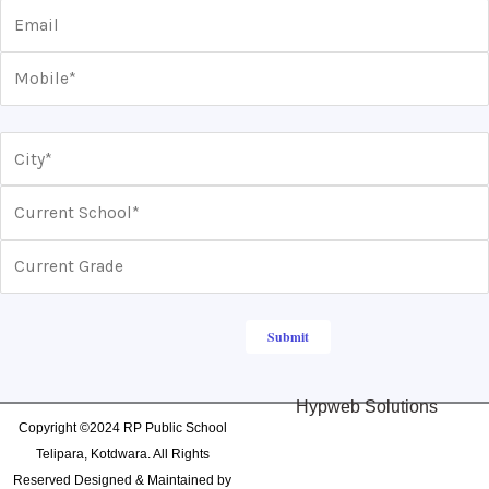
Hypweb Solutions
Copyright ©2024 RP Public School
Telipara, Kotdwara. All Rights
Reserved Designed & Maintained by