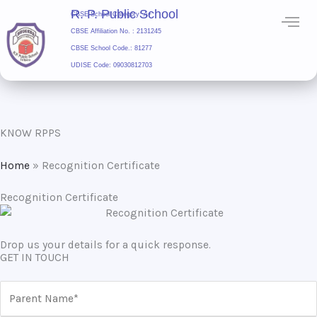
Skip
R. P. Public School
CBSE School Category: A+
to
CBSE Affiliation No. : 2131245
content
CBSE School Code.: 81277
UDISE Code: 09030812703
R. P. Public School
KNOW RPPS
Home
»
Recognition Certificate
Recognition Certificate
Drop us your details for a quick response.
GET IN TOUCH