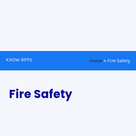
KNOW RPPS
Home
»
Fire Safety
Fire Safety