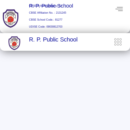
Skip
R. P. Public School
CBSE School Category: A+
to
CBSE Affiliation No. : 2131245
content
CBSE School Code.: 81277
UDISE Code: 09030812703
R. P. Public School