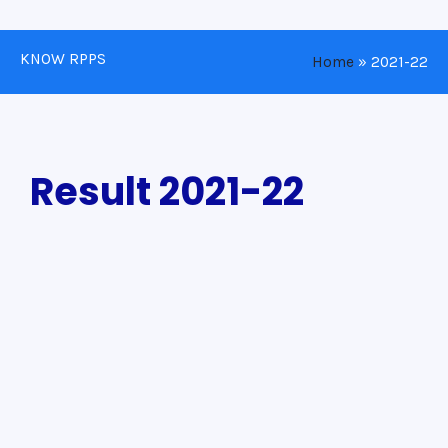
KNOW RPPS
Home
»
2021-22
Result 2021-22