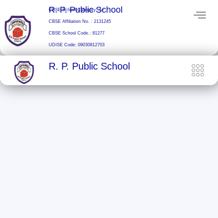
Skip
R. P. Public School
CBSE School Category: A+
to
CBSE Affiliation No. : 2131245
content
CBSE School Code.: 81277
UDISE Code: 09030812703
R. P. Public School