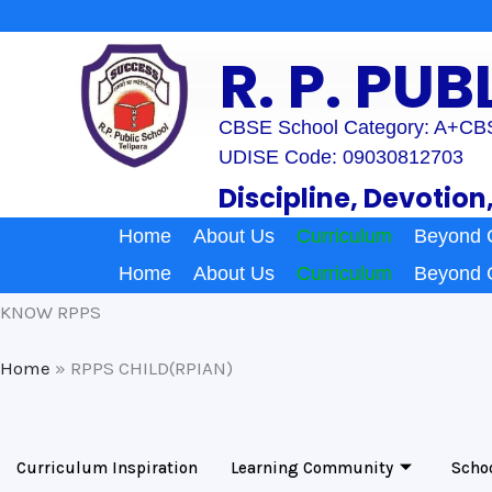
Skip
to
R. P. PU
content
CBSE School Category: A+
CBS
UDISE Code: 09030812703
Discipline, Devotion
Home
About Us
Curriculum
Beyond 
Home
About Us
Curriculum
Beyond 
KNOW RPPS
Home
»
RPPS CHILD(RPIAN)
Curriculum Inspiration
Learning Community
Scho