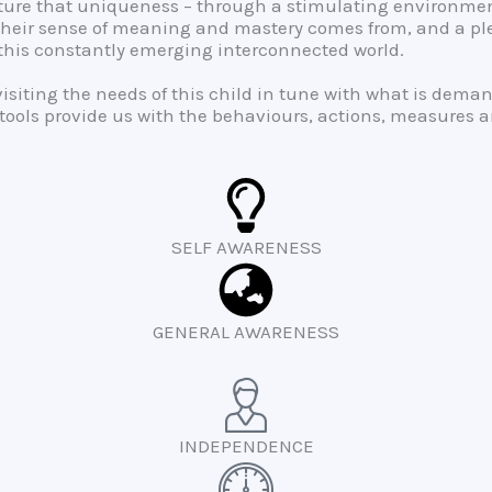
urture that uniqueness – through a stimulating environme
their sense of meaning and mastery comes from, and a pleth
n this constantly emerging interconnected world.
evisiting the needs of this child in tune with what is dem
ools provide us with the behaviours, actions, measures and
SELF AWARENESS
GENERAL AWARENESS
INDEPENDENCE