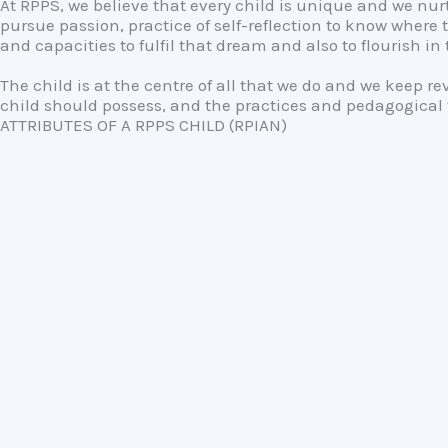
At RPPS, we believe that every child is unique and we n
pursue passion, practice of self-reflection to know where 
and capacities to fulfil that dream and also to flourish i
The child is at the centre of all that we do and we keep r
child should possess, and the practices and pedagogical t
ATTRIBUTES OF A RPPS CHILD (RPIAN)