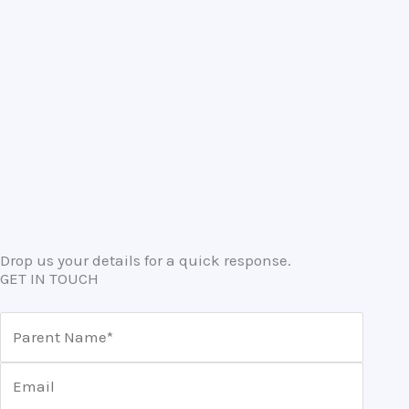
Drop us your details for a quick response.
GET IN TOUCH