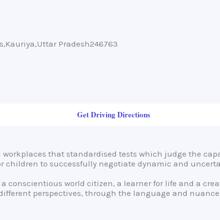
ms,Kauriya,Uttar Pradesh246763
Get Driving Directions
workplaces that standardised tests which judge the capa
for children to successfully negotiate dynamic and uncert
 a conscientious world citizen, a learner for life and a cr
 different perspectives, through the language and nuances