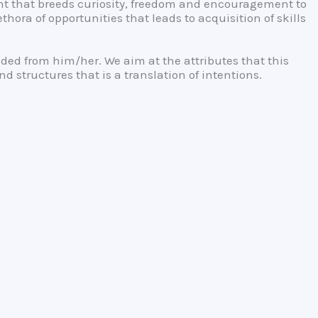
nt that breeds curiosity, freedom and encouragement to
ora of opportunities that leads to acquisition of skills
anded from him/her. We aim at the attributes that this
 structures that is a translation of intentions.