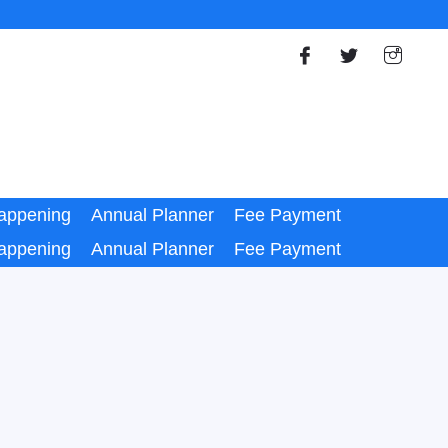
appening
Annual Planner
Fee Payment
appening
Annual Planner
Fee Payment