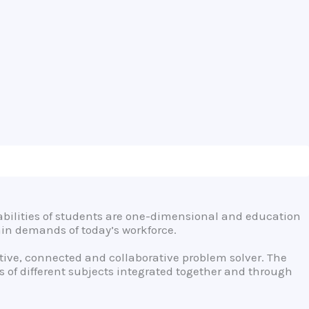
bilities of students are one-dimensional and education
ain demands of today’s workforce.
eative, connected and collaborative problem solver. The
 of different subjects integrated together and through