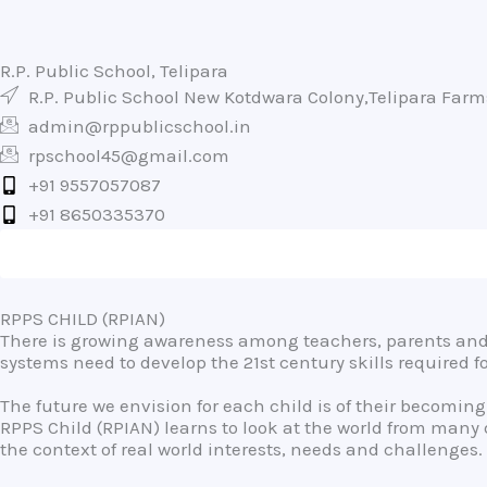
R.P. Public School, Telipara
R.P. Public School New Kotdwara Colony,Telipara Far
admin@rppublicschool.in
rpschool45@gmail.com
+91 9557057087
+91 8650335370
RPPS CHILD (RPIAN)
There is growing awareness among teachers, parents and 
systems need to develop the 21st century skills required 
The future we envision for each child is of their becoming
RPPS Child (RPIAN) learns to look at the world from many
the context of real world interests, needs and challenges.