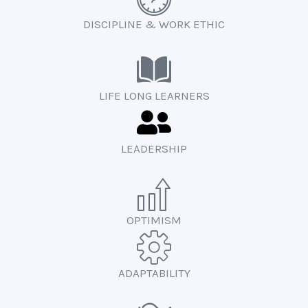
DISCIPLINE & WORK ETHIC
LIFE LONG LEARNERS
LEADERSHIP
OPTIMISM
ADAPTABILITY