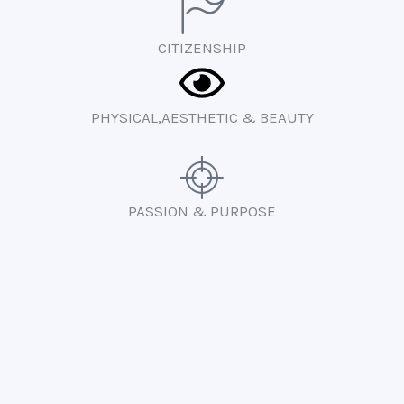
CITIZENSHIP
PHYSICAL,AESTHETIC & BEAUTY
PASSION & PURPOSE