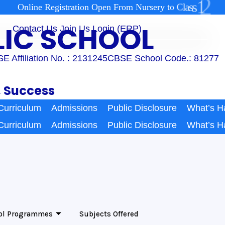
2
1
s
s
a
l
C
O
n
l
i
n
e
R
e
g
i
s
t
r
a
t
i
o
n
O
p
e
n
F
r
o
m
N
u
r
s
e
r
y
t
o
BLIC SCHOOL
Contact Us
Join Us
Login (ERP)
E Affiliation No. : 2131245
CBSE School Code.: 81277
, Success
Curriculum
Admissions
Public Disclosure
What’s H
Curriculum
Admissions
Public Disclosure
What’s H
ol Programmes
Subjects Offered