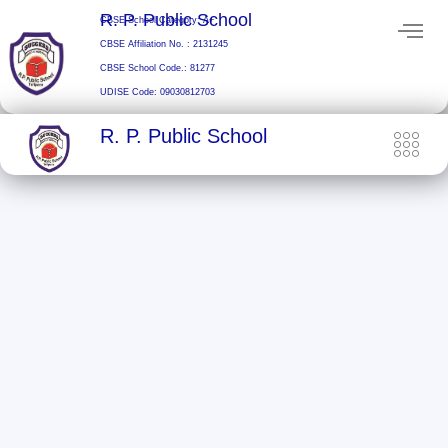
Skip
R. P. Public School
CBSE School Category: A+
to
CBSE Affiliation No. : 2131245
content
CBSE School Code.: 81277
UDISE Code: 09030812703
R. P. Public School