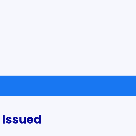
 Issued