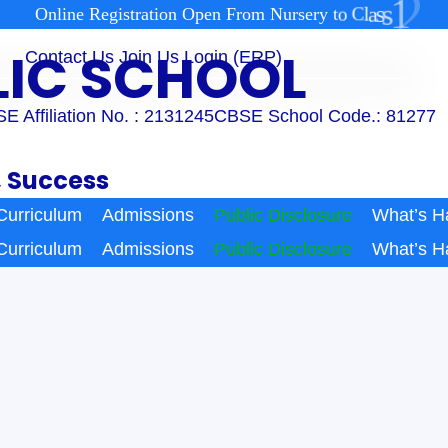
2
1
s
s
a
l
O
n
l
i
n
e
R
e
g
i
s
t
r
a
t
i
o
n
O
p
e
n
F
r
o
m
N
u
r
s
e
r
y
t
o
C
BLIC SCHOOL
Contact Us
Join Us
Login (ERP)
E Affiliation No. : 2131245
CBSE School Code.: 81277
, Success
Curriculum
Admissions
Public Disclosure
What’s H
Curriculum
Admissions
Public Disclosure
What’s H