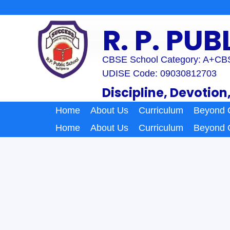
Skip
to
R. P. PU
content
CBSE School Category: A+
CBS
UDISE Code: 09030812703
Discipline, Devotion
Home
About Us
Curriculum
Beyond 
Home
About Us
Curriculum
Beyond 