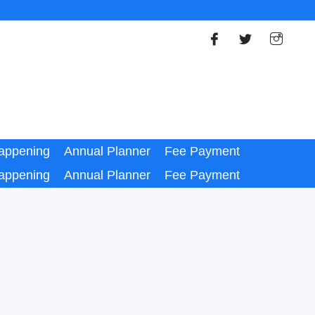
appening
Annual Planner
Fee Payment
appening
Annual Planner
Fee Payment