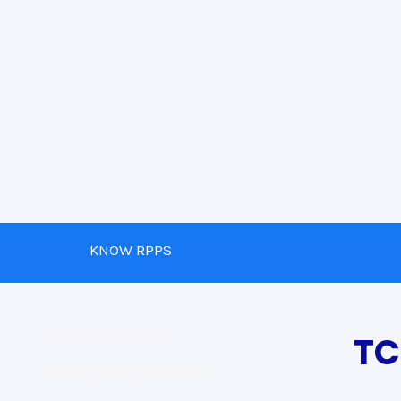
KNOW RPPS
Affiliation Letter
TC
Society Registration