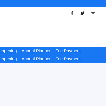
appening
Annual Planner
Fee Payment
appening
Annual Planner
Fee Payment