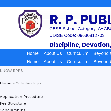
Skip
to
R. P. PU
content
CBSE School Category: A+
CBS
UDISE Code: 09030812703
Discipline, Devotion
Home
About Us
Curriculum
Beyond 
Home
About Us
Curriculum
Beyond 
KNOW RPPS
Home
»
Scholarships
Application Procedure
Fee Structure
Scholarships