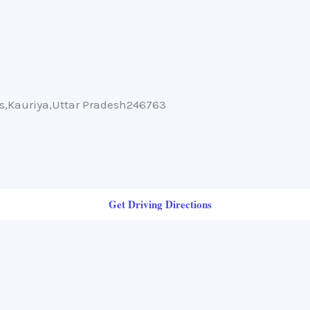
ms,Kauriya,Uttar Pradesh246763
Get Driving Directions