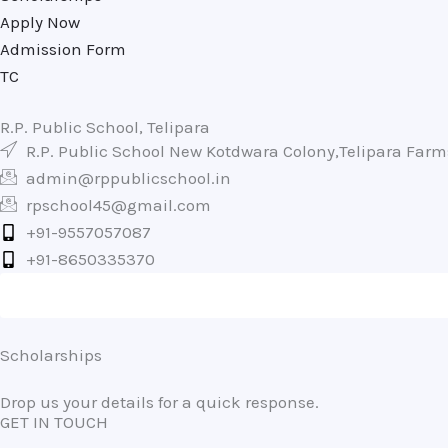
Apply Now
Admission Form
TC
R.P. Public School, Telipara
R.P. Public School New Kotdwara Colony,Telipara Far
admin@rppublicschool.in
rpschool45@gmail.com
+91-9557057087
+91-8650335370
Scholarships
Drop us your details for a quick response.
GET IN TOUCH