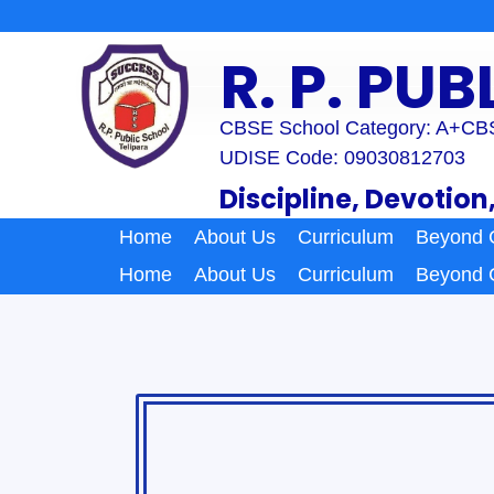
Skip
to
R. P. PU
content
CBSE School Category: A+
CBS
UDISE Code: 09030812703
Discipline, Devotion
Home
About Us
Curriculum
Beyond 
Home
About Us
Curriculum
Beyond 