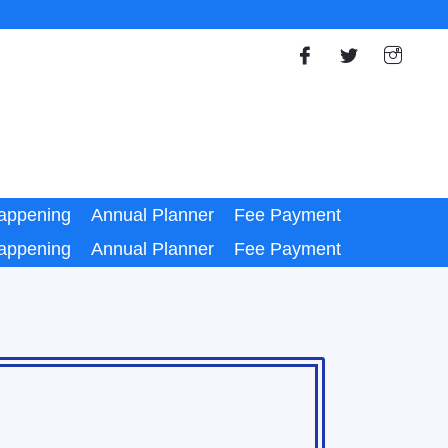
appening
Annual Planner
Fee Payment
appening
Annual Planner
Fee Payment