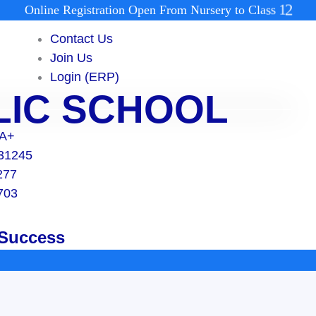
O
n
l
i
n
e
R
e
g
i
s
t
r
a
t
i
o
n
O
p
e
n
F
r
o
m
N
u
r
s
e
r
y
t
o
C
l
a
s
s
1
2
Contact Us
Join Us
Login (ERP)
BLIC SCHOOL
 A+
131245
277
703
 Success