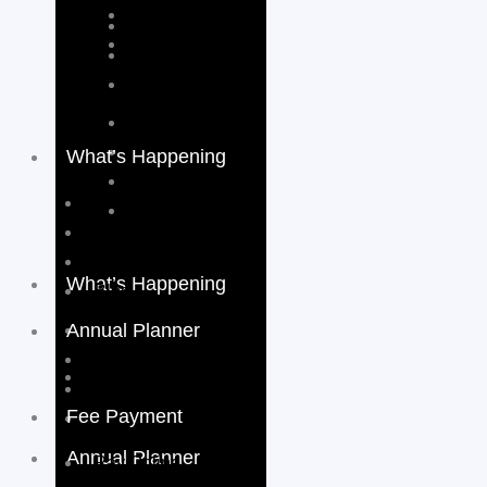
What’s Happening
Events
Activities & Sports
School Video
What’s Happening
Blog
Annual Planner
Events
Activities & Sports
School Calender
School Video
Fee Payment
Blog
Annual Planner
Pay Online