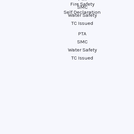
Fire Safety
SMC
Self Declaration
Water Safety
TC Issued
PTA
SMC
Water Safety
TC Issued