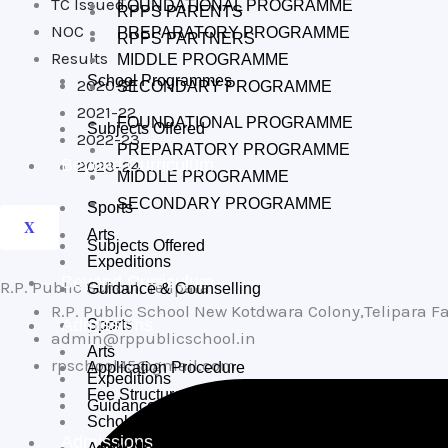
TC Issued
FOUNDATIONAL PROGRAMME
RPPS PARENTS
NOC
PREPARATORY PROGRAMME
RPPS PARTNERS
Results
MIDDLE PROGRAMME
School Programmes
2020-21
SECONDARY PROGRAMME
2021-22
FOUNDATIONAL PROGRAMME
Subjects Offered
2022-23
PREPARATORY PROGRAMME
Beyond Curriculum
2023-24
MIDDLE PROGRAMME
SECONDARY PROGRAMME
Sports
X
Arts
Subjects Offered
Expeditions
Beyond Curriculum
R.P. Public School, Telipara
Guidance & Counselling
R.P. Public School New Kotdwara Colony,Telipara 
Admissions
Sports
admin@rppublicschool.in
Arts
rpschool45@gmail.com
Application Procedure
Expeditions
Fee Structure
Guidance & Counselling
Scholarships
Admissions