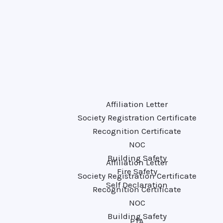
Affiliation Letter
Society Registration Certificate
Recognition Certificate
NOC
Building Safety
Affiliation Letter
Fire Safety
Society Registration Certificate
Self Declaration
Recognition Certificate
NOC
Building Safety
PTA