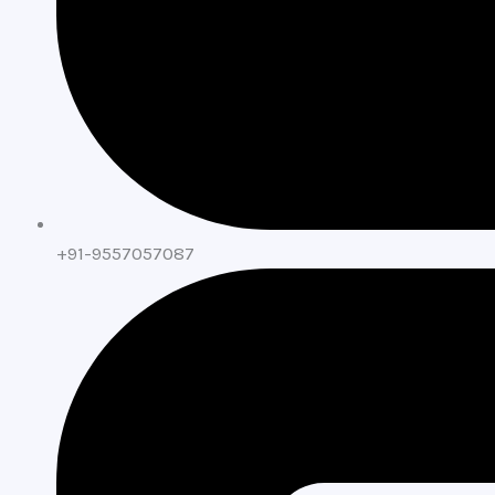
+91-9557057087