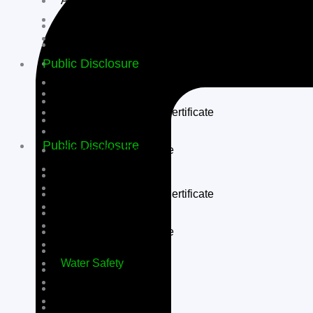
Apply Now
Admission Form
Application Procedure
TC
Fee Structure
Public Disclosure
Scholarships
Apply Now
Affiliation Letter
Admission Form
Society Registration Certificate
TC
NOC
Public Disclosure
Recognition Certificate
Building Safety
Affiliation Letter
Fire Safety
Society Registration Certificate
Self Declaration
NOC
PTA
Recognition Certificate
SMC
Building Safety
Water Safety
Fire Safety
TC Issued
Self Declaration
RP’s Teaching Staff
PTA