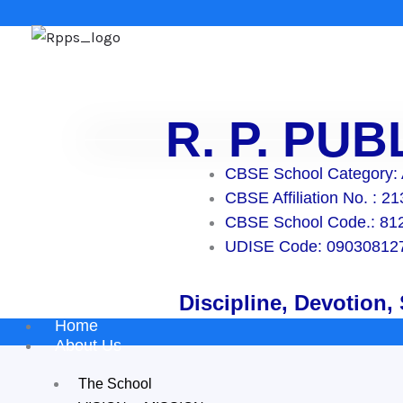
Skip
to
content
R. P. PU
CBSE School Category:
CBSE Affiliation No. : 2
CBSE School Code.: 81
UDISE Code: 09030812
Discipline, Devotion,
Home
About Us
The School