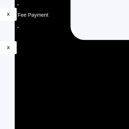
School Calender
X
Fee Payment
Pay Online
X