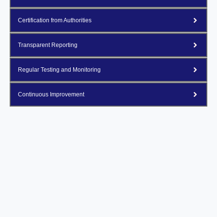
Certification from Authorities
Transparent Reporting
Regular Testing and Monitoring
Continuous Improvement