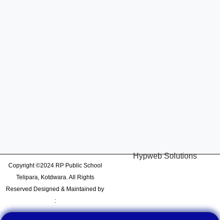
Hypweb Solutions
Copyright ©2024 RP Public School
Telipara, Kotdwara. All Rights
Reserved Designed & Maintained by
: