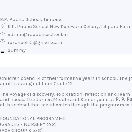
R.P. Public School, Telipara
R.P. Public School New Kotdwara Colony,Telipara Far
admin@rppublicschool.in
rpschool45@gmail.com
dummy
Children spend 14 of their formative years in school. The 
adult passing out from Grade 12.
The voyage of discovery, exploration, reflection and lea
and needs. The Junior, Middle and Senior years at
R. P. P
of the school that reverberates through the programmes th
FOUNDATIONAL PROGRAMME
(GRADES - NURSERY to 2)
(AGE GROUP 3 to 8)