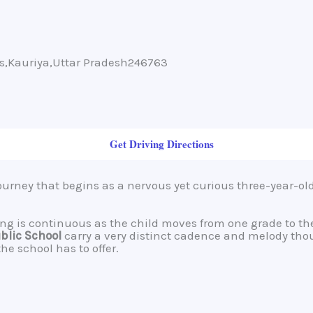
ms,Kauriya,Uttar Pradesh246763
Get Driving Directions
journey that begins as a nervous yet curious three-year-ol
rning is continuous as the child moves from one grade to 
ublic School
carry a very distinct cadence and melody tho
e school has to offer.