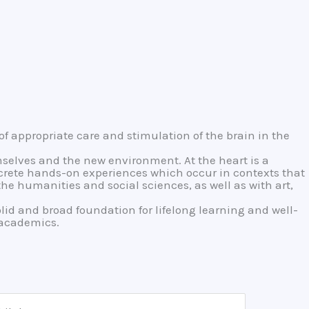
of appropriate care and stimulation of the brain in the
mselves and the new environment. At the heart is a
ncrete hands-on experiences which occur in contexts that
e humanities and social sciences, as well as with art,
olid and broad foundation for lifelong learning and well-
o academics.