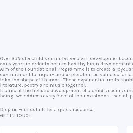
Over 85% of a child’s cumulative brain development occurs 
early years in order to ensure healthy brain development
Aim of the Foundational Programme is to create a joyous v
commitment to inquiry and exploration as vehicles for le
take the shape of 'themes'. These experiential units ena
literature, poetry and music together.
It aims at the holistic development of a child's social, em
being. We address every facet of their existence – social, 
Drop us your details for a quick response.
GET IN TOUCH