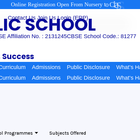
2
1
s
s
a
l
C
o
t
O
n
l
i
n
e
R
e
g
i
s
t
r
a
t
i
o
n
O
p
e
n
F
r
o
m
N
u
r
s
e
r
y
BLIC SCHOOL
Contact Us
Join Us
Login (ERP)
E Affiliation No. : 2131245
CBSE School Code.: 81277
, Success
Curriculum
Admissions
Public Disclosure
What’s H
Curriculum
Admissions
Public Disclosure
What’s H
ol Programmes
Subjects Offered