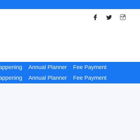
appening
Annual Planner
Fee Payment
appening
Annual Planner
Fee Payment