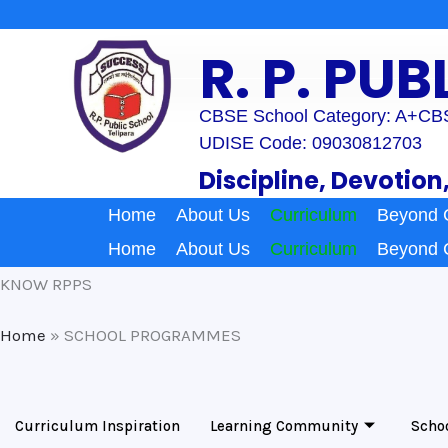
Skip
to
R. P. PU
content
CBSE School Category: A+
CBS
UDISE Code: 09030812703
Discipline, Devotion
Home
About Us
Curriculum
Beyond 
Home
About Us
Curriculum
Beyond 
KNOW RPPS
Home
»
SCHOOL PROGRAMMES
Curriculum Inspiration
Learning Community
Scho