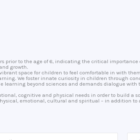
prior to the age of 6, indicating the critical importance 
 and growth.
ibrant space for children to feel comfortable in with the
arning. We foster innate curiosity in children through co
ble learning beyond sciences and demands dialogue with th
otional, cognitive and physical needs in order to build a s
physical, emotional, cultural and spiritual – in addition t