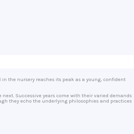
d in the nursery reaches its peak as a young, confident
the next. Successive years come with their varied demands
ugh they echo the underlying philosophies and practices