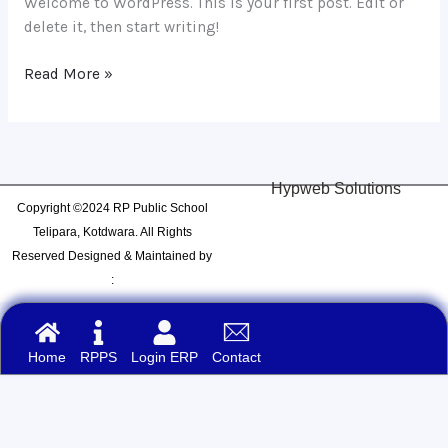
Welcome to WordPress. This is your first post. Edit or
delete it, then start writing!
Read More »
Hypweb Solutions
Copyright ©2024 RP Public School
Telipara, Kotdwara. All Rights
Reserved Designed & Maintained by
:
Home
RPPS
Login ERP
Contact