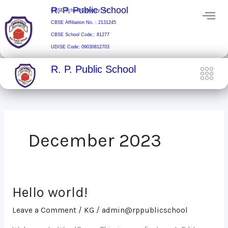
Skip
R. P. Public School
CBSE School Category: A+
to
CBSE Affiliation No. : 2131245
content
CBSE School Code.: 81277
UDISE Code: 09030812703
R. P. Public School
December 2023
Hello world!
Hello
world!
Leave a Comment
/
KG
/
admin@rppublicschool