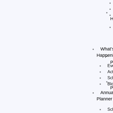
H
What’
Happen
P
Ev
Act
Sc
Bl
P
Annua
Planner
Sc