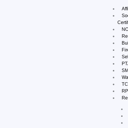
Aff
Soc
Certi
N
Rec
Bui
Fir
Sel
PT
S
Wa
TC
RP
Re