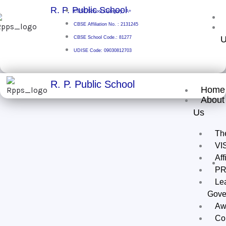
Skip
R. P. Public School
CBSE School Category: A+
to
CBSE Affiliation No. : 2131245
content
U
CBSE School Code.: 81277
UDISE Code: 09030812703
R. P. Public School
Home
About
Us
Th
VI
Aff
PR
Le
Gove
Aw
Co