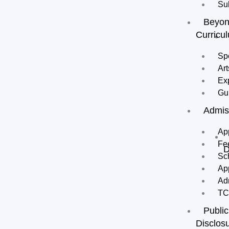
Su
Beyo
Curricu
Sp
Art
Ex
Gu
Admis
Ap
Fe
D
Sc
Ap
Ad
T
Public
Disclos