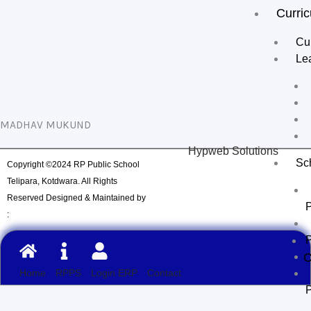
Curri
Cur
Le
MADHAV MUKUND
Hypweb Solutions
Sc
Copyright ©2024 RP Public School
Telipara, Kotdwara. All Rights
Reserved Designed & Maintained by
:
C
Home
RPPS
Login ERP
Contact