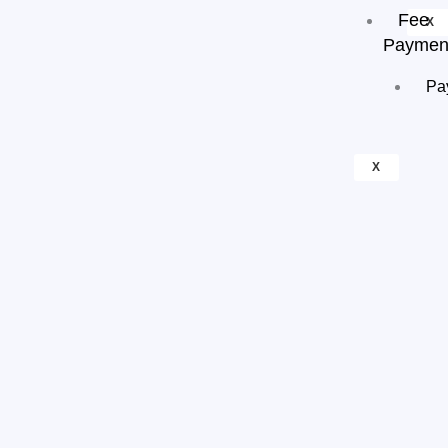
Fee
X
Paymen
Pa
X