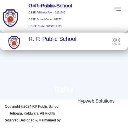
Skip
R. P. Public School
CBSE School Category: A+
to
CBSE Affiliation No. : 2131245
content
CBSE School Code.: 81277
UDISE Code: 09030812703
R. P. Public School
Rahul
Hypweb Solutions
Copyright ©2024 RP Public School
Telipara, Kotdwara. All Rights
Reserved Designed & Maintained by
: