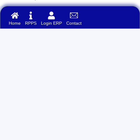
Home
RPPS
Login ERP
Contact