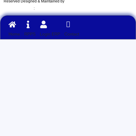
Reserved Designed & Maintained by
:
Home
RPPS
Login ERP
Contact