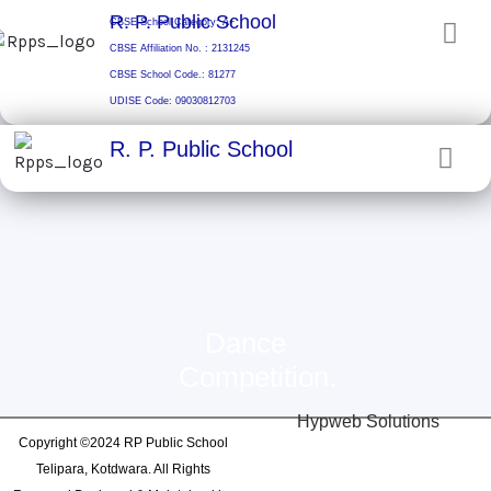
Skip
R. P. Public School
CBSE School Category: A+
to
CBSE Affiliation No. : 2131245
content
CBSE School Code.: 81277
UDISE Code: 09030812703
R. P. Public School
Dance
Competition.
Hypweb Solutions
Copyright ©2024 RP Public School
Telipara, Kotdwara. All Rights