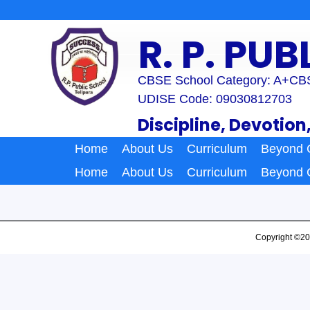
Skip
to
R. P. PU
content
CBSE School Category: A+
CBS
UDISE Code: 09030812703
Discipline, Devotion
Home
About Us
Curriculum
Beyond 
Home
About Us
Curriculum
Beyond 
Copyright ©20