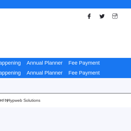
appening
Annual Planner
Fee Payment
appening
Annual Planner
Fee Payment
Hypweb Solutions
ed by :