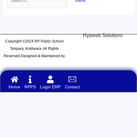
Hypweb Solutions
Copyright ©2024 RP Public School
Telipara, Kotdwara. All Rights
Reserved Designed & Maintained by
:
Home
RPPS
Login ERP
Contact