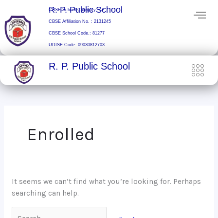
Skip
Search
R. P. Public School
CBSE School Category: A+
to
for:
CBSE Affiliation No. : 2131245
content
CBSE School Code.: 81277
UDISE Code: 09030812703
R. P. Public School
Enrolled
It seems we can’t find what you’re looking for. Perhaps
searching can help.