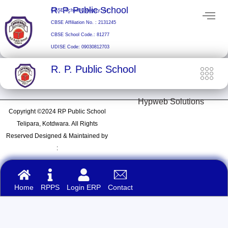
Skip
R. P. Public School
CBSE School Category: A+
to
CBSE Affiliation No. : 2131245
content
CBSE School Code.: 81277
UDISE Code: 09030812703
R. P. Public School
Hypweb Solutions
Copyright ©2024 RP Public School
Telipara, Kotdwara. All Rights
Reserved Designed & Maintained by
:
Home
RPPS
Login ERP
Contact