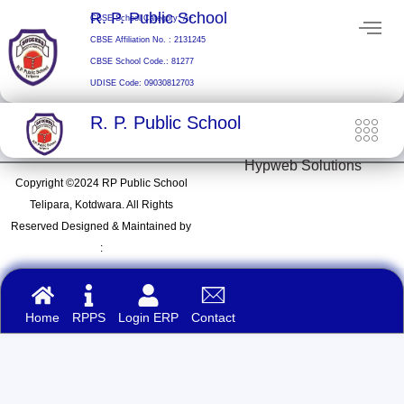
Skip
R. P. Public School
CBSE School Category: A+
to
CBSE Affiliation No. : 2131245
content
CBSE School Code.: 81277
UDISE Code: 09030812703
R. P. Public School
Hypweb Solutions
Copyright ©2024 RP Public School
Telipara, Kotdwara. All Rights
Reserved Designed & Maintained by
:
Home
RPPS
Login ERP
Contact